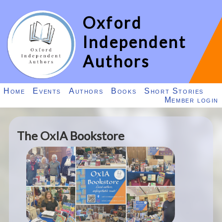
Oxford
Independent
Authors
Home
Events
Authors
Books
Short Stories
Member login
The OxIA Bookstore