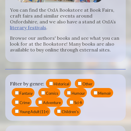
You can find the OxIA Bookstore at Book Fairs,
craft fairs and similar events around
Oxfordshire, and we also have a stand at OxIA’s
literary festivals
.
Browse our authors' books and see what you can
look for at the Bookstore! Many books are also
available to buy online through external sites.
Filter by genre:
Historical
Other
Fantasy
Comics
Humour
Memoir
Crime
Adventure
Sci-fi
Young Adult (11+)
Children's