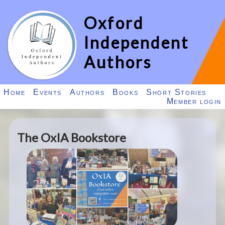
Oxford
Independent
Authors
Home
Events
Authors
Books
Short Stories
Member login
The OxIA Bookstore