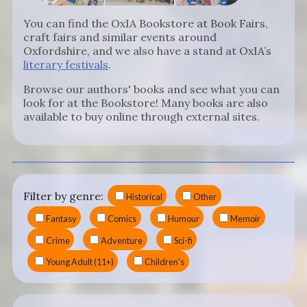
You can find the OxIA Bookstore at Book Fairs,
craft fairs and similar events around
Oxfordshire, and we also have a stand at OxIA’s
literary festivals
.
Browse our authors' books and see what you can
look for at the Bookstore! Many books are also
available to buy online through external sites.
Filter by genre:
Historical
Other
Fantasy
Comics
Humour
Memoir
Crime
Adventure
Sci-fi
Young Adult (11+)
Children's